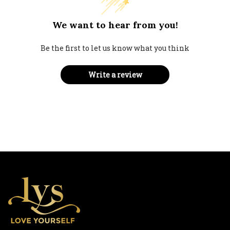
We want to hear from you!
Be the first to let us know what you think
Write a review