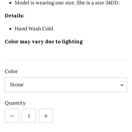
Model is wearing one size. She is a size 34DD.
Details:
Hand Wash Cold
Color may vary due to lighting
Color
Stone
Quantity