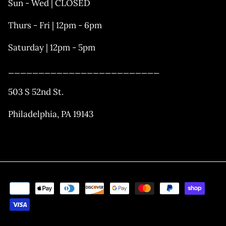
Sun - Wed | CLOSED
Thurs - Fri | 12pm - 6pm
Saturday | 12pm - 5pm
_________________________
503 S 52nd St.
Philadelphia, PA 19143