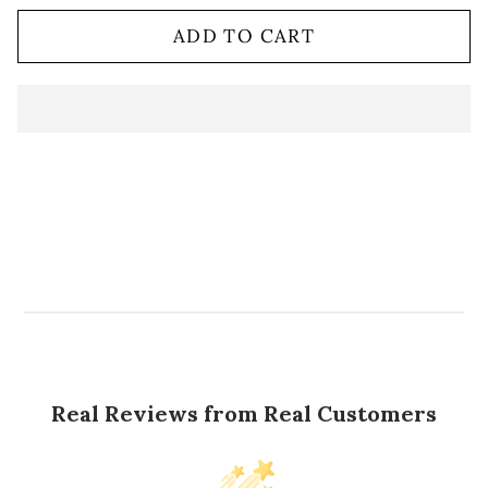
ADD TO CART
Real Reviews from Real Customers