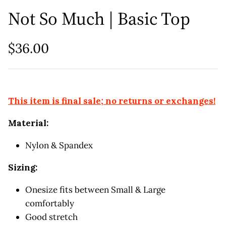
Not So Much | Basic Top
$36.00
This item is final sale; no returns or exchanges!
Material:
Nylon & Spandex
Sizing:
Onesize fits between Small & Large
comfortably
Good stretch