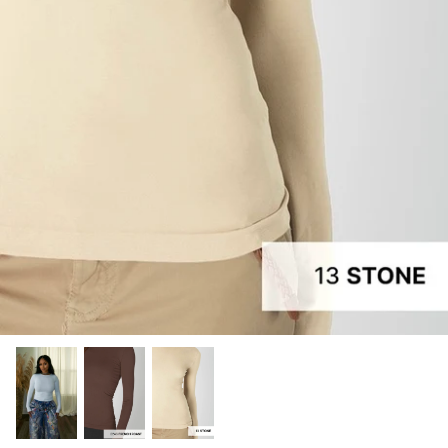
Tops
Jumpsuits
Recently Restocked
Shoes
Shea Elizabeth
Skirts
Suits | Sets
Sweaters
Swim