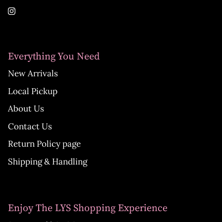
Everything You Need
New Arrivals
Local Pickup
About Us
Contact Us
Return Policy page
Shipping & Handling
Enjoy The LYS Shopping Experience