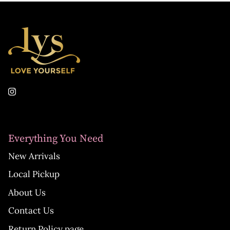
Everything You Need
New Arrivals
Local Pickup
About Us
Contact Us
Return Policy page