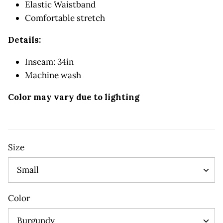
Elastic Waistband
Comfortable stretch
Details:
Inseam: 34in
Machine wash
Color may vary due to lighting
Size
Small
Color
Burgundy