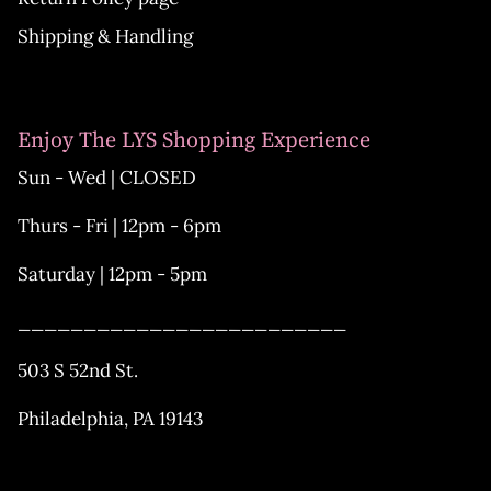
Shipping & Handling
Enjoy The LYS Shopping Experience
Sun - Wed | CLOSED
Thurs - Fri | 12pm - 6pm
Saturday | 12pm - 5pm
_________________________
503 S 52nd St.
Philadelphia, PA 19143