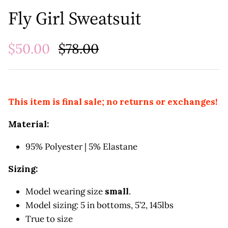
Fly Girl Sweatsuit
$50.00
$78.00
This item is final sale; no returns or exchanges!
Material:
95% Polyester | 5% Elastane
Sizing:
Model wearing size
small
.
Model sizing: 5 in bottoms, 5’2, 145lbs
True to size