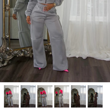
Tops
Jumpsuits
Recently Restocked
Shoes
Shea Elizabeth
Skirts
Suits | Sets
Sweaters
Swim