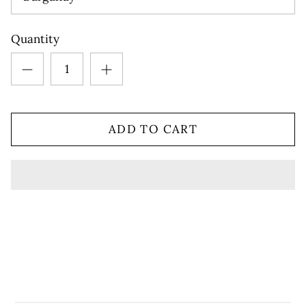
Quantity
ADD TO CART