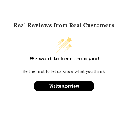
Real Reviews from Real Customers
We want to hear from you!
Be the first to let us know what you think
Write a review